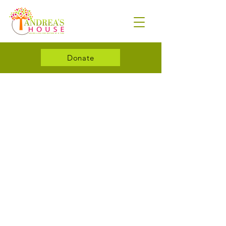
Donate